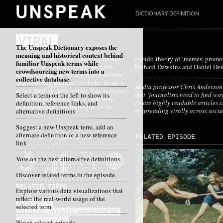
DICTIONARY DEFINITION
VIRAL
The Unspeak Dictionary exposes the
meaning and historical context behind
There’s now no point trying to produce
pseudo-theory of ‘memes’ promoted by
familiar Unspeak terms while
‘content’ if it’s not going to go viral,
Richard Dawkins and Daniel Den
crowdsourcing new terms into a
spreading around the world like wildfire
collective database.
and amassing millions of clicks. So art is
Media professor Chris Anderson
now a kind of bioterrorism. The metaphor
that ‘journalists need to find wa
Select a term on the left to show its
of human expression as an infectious
create highly readable articles 
definition, reference links, and
disease perhaps has its origins in the
of spreading virally across soci
alternative definitions
Suggest a new Unspeak term, add an
alternate definition or a new reference
DATA VISUALIZATIONS
RELATED EPISODE
link
Vote on the best alternative definitions.
Discover related terms in the episode.
RELATED TERMS
Explore various data visualizations that
reflect the real-world usage of the
BIG DATA
selected term
DIGITAL RIGHTS MANAGEMENT
FILE SHARING
Watch related episode