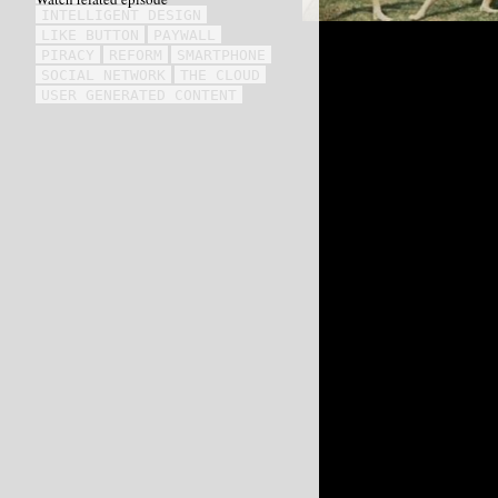
INTELLIGENT DESIGN
LIKE BUTTON
PAYWALL
PIRACY
REFORM
SMARTPHONE
SOCIAL NETWORK
THE CLOUD
USER GENERATED CONTENT