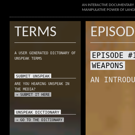
AN INTERACTIVE DOCUMENTARY 
MANIPULATIVE POWER OF LANG
TERMS
EPISOD
A USER GENERATED DICTONARY OF
EPISODE #
UNSPEAK TERMS
WEAPONS
SUBMIT UNSPEAK
AN INTROD
ARE YOU HEARING UNSPEAK IN
THE MEDIA?
→ SUBMIT IT HERE
UNSPEAK DICTIONARY
→ GO TO THE DICTIONARY