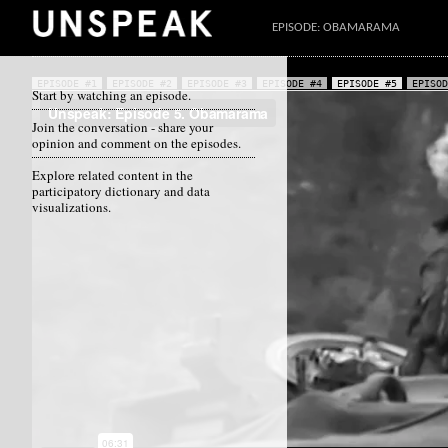
EPISODE: OBAMARAMA
EPISODE #1
EPISODE #2
EPISODE #3
EPISODE #4
EPISODE #5
EPISOD
Start by watching an episode.
Join the conversation - share your
opinion and comment on the episodes.
Explore related content in the
participatory dictionary and data
visualizations.