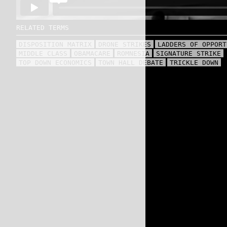
RELATED TERMS
DISPOSITION MATRIX
DRONE STRIKES
LADDERS OF OPPORT
MIDDLE CLASS
OBAMACARE
ROMNESIA
SIGNATURE STRIKE
TOP DOWN ECONOMICS
TOWN HALL DEBATE
TRICKLE DOWN