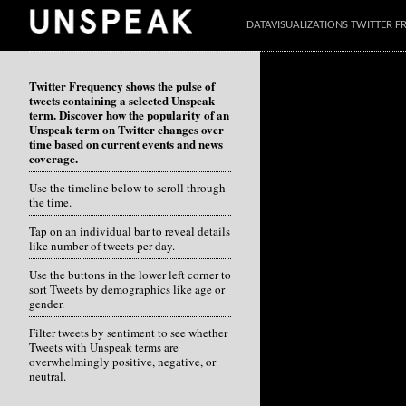
DATAVISUALIZATIONS TWITTER 
Twitter Frequency shows the pulse of
tweets containing a selected Unspeak
term. Discover how the popularity of an
Unspeak term on Twitter changes over
time based on current events and news
coverage.
Use the timeline below to scroll through
the time.
Tap on an individual bar to reveal details
like number of tweets per day.
Use the buttons in the lower left corner to
sort Tweets by demographics like age or
gender.
Filter tweets by sentiment to see whether
Tweets with Unspeak terms are
overwhelmingly positive, negative, or
neutral.