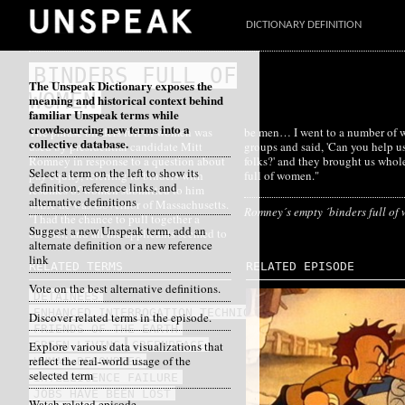
DICTIONARY DEFINITION
BINDERS FULL OF
The Unspeak Dictionary exposes the
WOMEN
meaning and historical context behind
familiar Unspeak terms while
crowdsourcing new terms into a
The phrase
binders full of women
was
be men… I went to a number of women's
collective database.
used by presidential candidate Mitt
groups and said, 'Can you help us find
Romney in response to a question about
folks?' and they brought us whole binders
Select a term on the left to show its
pay equity, referring to binders with
full of women."
definition, reference links, and
resumes of women submitted to him
alternative definitions
while he was Governor of Massachusetts.
Romney´s empty ´binders full of
"I had the chance to pull together a
Suggest a new Unspeak term, add an
cabinet, and all the applicants seemed to
alternate definition or a new reference
link
RELATED TERMS
RELATED EPISODE
Vote on the best alternative definitions.
DETAINEES
ENHANCED INTERROGATION TECHNIQUES
Discover related terms in the episode.
FRIENDS OF THE EARTH
Explore various data visualizations that
GREEN LIVING
GREENPEACE
reflect the real-world usage of the
HUMAN RESOURCES
selected term
INTELLIGENCE FAILURE
JOBS HAVE BEEN LOST
Watch related episode