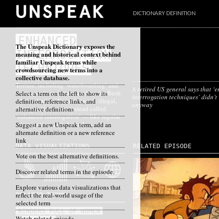
DICTIONARY DEFINITION
ENHANCED
The Unspeak Dictionary exposes the
INTERROGATION
meaning and historical context behind
familiar Unspeak terms while
TECHNIQUES
crowdsourcing new terms into a
collective database.
Torture, including ‘waterboarding’ and
A retired US general says that 
‘stress positions’, mandated by the Bush
Select a term on the left to show its
interrogation techniques’ didn’t
administration. Since torture is illegal,
definition, reference links, and
anyway
these practices were instead called
alternative definitions
‘enhanced interrogation’ — like regular
interrogation, only better!
Suggest a new Unspeak term, add an
alternate definition or a new reference
link
DATA VISUALIZATIONS
RELATED EPISODE
Vote on the best alternative definitions.
Discover related terms in the episode.
Explore various data visualizations that
reflect the real-world usage of the
RELATED TERMS
selected term
BINDERS FULL OF WOMEN
Watch related episode