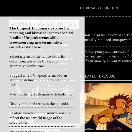
DICTIONARY DEFINITION
HUMAN RESOURCES
The Unspeak Dictionary exposes the
meaning and historical context behind
This term implies that, just like ‘natural
person. Term first recorded in 1961;
familiar Unspeak terms while
resources’, human beings are there to be
eventually replaced ‘manpower’.
crowdsourcing new terms into a
exploited and used up by other human
collective database.
beings in superior positions within the
Article arguing that successful
business hierarchy. Like the Nazi term
industrialization in Africa will
Select a term on the left to show its
‘human material’ (Menschenmaterial), it
on ‘high quality human resource
definition, reference links, and
denies the individuality of any single
alternative definitions
Suggest a new Unspeak term, add an
DATA VISUALIZATIONS
RELATED EPISODE
alternate definition or a new reference
link
Vote on the best alternative definitions.
Discover related terms in the episode.
RELATED TERMS
Explore various data visualizations that
BINDERS FULL OF WOMEN
reflect the real-world usage of the
DETAINEES
selected term
ENHANCED INTERROGATION TECHNIQUES
Watch related episode
FRIENDS OF THE EARTH