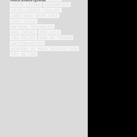
GREEN LIVING
GREENPEACE
INTELLIGENCE FAILURE
JOBS HAVE BEEN LOST
JUST CAUSE
NATURAL RESOURCES
PRO-CHOICE
PRO-LIFE
TAX RELIEF
WAR ON TERROR
WATERBOARDING
WEAPONS OF MASS DESTRUCTION
YES WE CAN