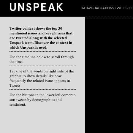
DATAVISUALIZATIONS TWITTER C
Twitter context shows the top 30
mentioned issues and key phrases that
are tweeted along with the selected
Unspeak term. Discover the context in
which Unspeak is used.
Use the timeline below to scroll through
the time.
Tap one of the words on right side of the
graphic to show details like how
frequently the related issue appears in
Tweets.
Use the buttons in the lower left corner to
sort tweets by demographics and
sentiment.