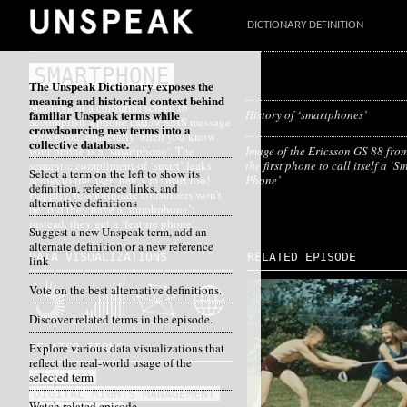
DICTIONARY DEFINITION
SMARTPHONE
The Unspeak Dictionary exposes the
meaning and historical context behind
Stabbing at a colourful screen to
familiar Unspeak terms while
History of ‘smartphones’
accomplish a phone call or SMS message
crowdsourcing new terms into a
feels good, especially when you know
collective database.
your phone is a ‘smartphone’. The
Image of the Ericsson GS 88 fro
semantic compliment of ‘smart’ leaks
the first phone to call itself a ‘S
Select a term on the left to show its
across to the user: hey, I’m smart too!
Phone’
definition, reference links, and
Happily, less fortunate consumers won’t
alternative definitions
be told they have a ‘dumbphone’;
instead, they get a ‘feature phone’.
Suggest a new Unspeak term, add an
alternate definition or a new reference
DATA VISUALIZATIONS
RELATED EPISODE
link
Vote on the best alternative definitions.
Discover related terms in the episode.
Explore various data visualizations that
RELATED TERMS
reflect the real-world usage of the
selected term
BIG DATA
DIGITAL RIGHTS MANAGEMENT
Watch related episode