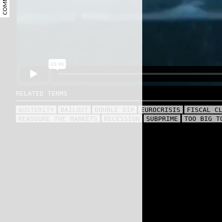
COMMENT
RELATED TERMS
AUSTERITY
BAILOUT
DOUBLE DIP
EUROCRISIS
FISCAL C
REASSURE THE MARKETS
RECESSION
SUBPRIME
TOO BIG T