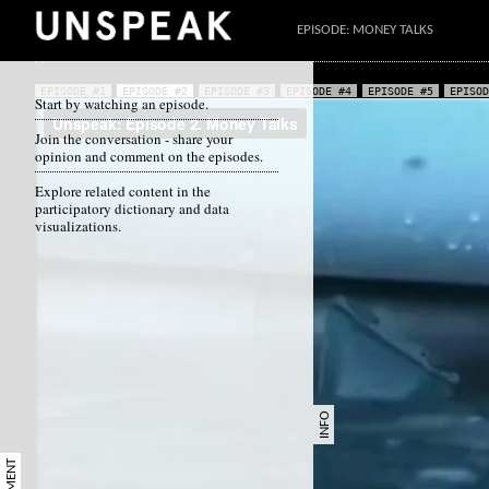
EPISODE: MONEY TALKS
EPISODE #1
EPISODE #2
EPISODE #3
EPISODE #4
EPISODE #5
EPISOD
Start by watching an episode.
Join the conversation - share your
opinion and comment on the episodes.
Explore related content in the
participatory dictionary and data
visualizations.
INFO