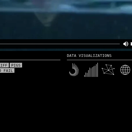
DATA VISUALIZATIONS
LIFF
PIGS
O FAIL