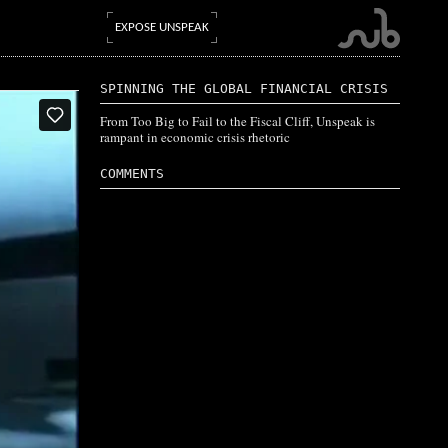
EXPOSE UNSPEAK
SPINNING THE GLOBAL FINANCIAL CRISIS
From Too Big to Fail to the Fiscal Cliff, Unspeak is
rampant in economic crisis rhetoric
COMMENTS