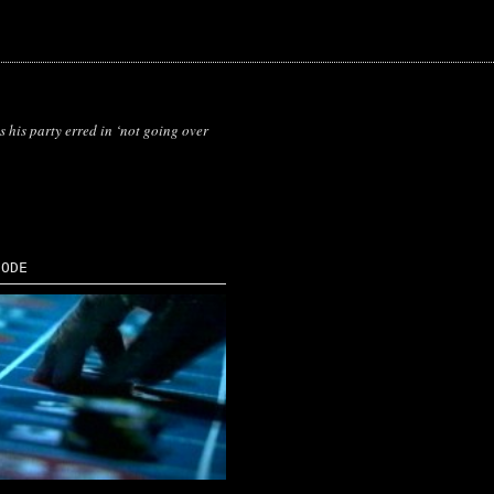
 his party erred in ‘not going over
SODE