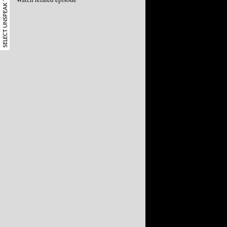
SELECT UNSPEAK TERM