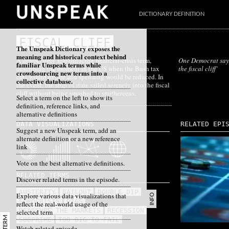
DICTIONARY DEFINITION
FISCAL CLIFF
The Unspeak Dictionary exposes the
meaning and historical context behind
A deliberately fear-inducing financial-crisis term,
One Democrat says
familiar Unspeak terms while
describing the moment in the US when the Bush tax
the fiscal cliff’
crowdsourcing new terms into a
cuts would expire and spending would be reduced. In
collective database.
the event, the ship of state sailed serenely into the fiscal
cliff without being smashed to smithereens.
Select a term on the left to show its
definition, reference links, and
alternative definitions
DATA VISUALIZATIONS
RELATED EPI
Suggest a new Unspeak term, add an
alternate definition or a new reference
link
Vote on the best alternative definitions.
RELATED TERMS
Discover related terms in the episode.
AUSTERITY
BAILOUT
DOUBLE DIP
Explore various data visualizations that
INFO
EUROCRISIS
PIGS
reflect the real-world usage of the
REASSURE THE MARKETS
RECESSION
selected term
SUBPRIME
TOO BIG TO FAIL
Watch related episode