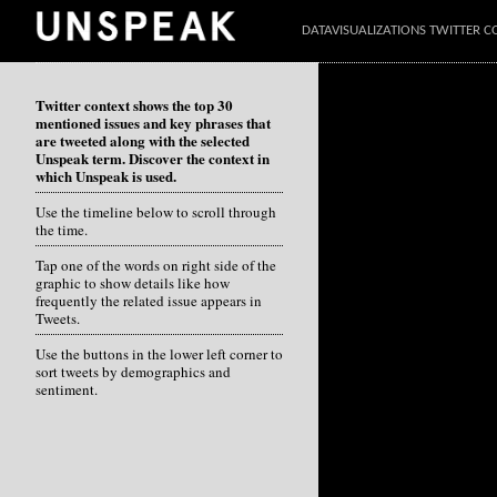
DATAVISUALIZATIONS TWITTER C
Twitter context shows the top 30
mentioned issues and key phrases that
are tweeted along with the selected
Unspeak term. Discover the context in
which Unspeak is used.
Use the timeline below to scroll through
the time.
Tap one of the words on right side of the
graphic to show details like how
frequently the related issue appears in
Tweets.
Use the buttons in the lower left corner to
sort tweets by demographics and
sentiment.