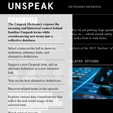
DICTIONARY DEFINITION
BAILOUT
The Unspeak Dictionary exposes the
meaning and historical context behind
From big banks to tiny countries, the idea
reality we are putting large quantities of
familiar Unspeak terms while
of ‘bailing out’ troubled institutions or
money in — which would surely cause
crowdsourcing new terms into a
economies pictures them as leaky boats,
any leaky boat to sink faster.
collective database.
and subtly reverses the action involved.
In the metaphor, we are taking large
Analysis of the 2013 ‘bailout’ o
Select a term on the left to show its
quantities of water out of the boats, but in
definition, reference links, and
alternative definitions
DATA VISUALIZATIONS
RELATED EPISODE
Suggest a new Unspeak term, add an
alternate definition or a new reference
link
Vote on the best alternative definitions.
RELATED TERMS
Discover related terms in the episode.
AUSTERITY
DOUBLE DIP
Explore various data visualizations that
EUROCRISIS
FISCAL CLIFF
reflect the real-world usage of the
PIGS
REASSURE THE MARKETS
selected term
RECESSION
SUBPRIME
Watch related episode
TOO BIG TO FAIL