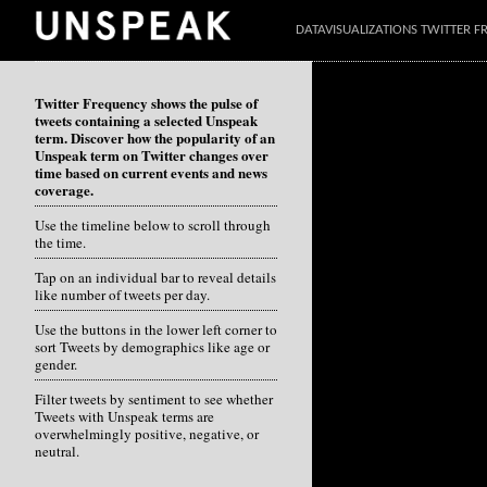
DATAVISUALIZATIONS TWITTER 
Twitter Frequency shows the pulse of
tweets containing a selected Unspeak
term. Discover how the popularity of an
Unspeak term on Twitter changes over
time based on current events and news
coverage.
Use the timeline below to scroll through
the time.
Tap on an individual bar to reveal details
like number of tweets per day.
Use the buttons in the lower left corner to
sort Tweets by demographics like age or
gender.
Filter tweets by sentiment to see whether
Tweets with Unspeak terms are
overwhelmingly positive, negative, or
neutral.