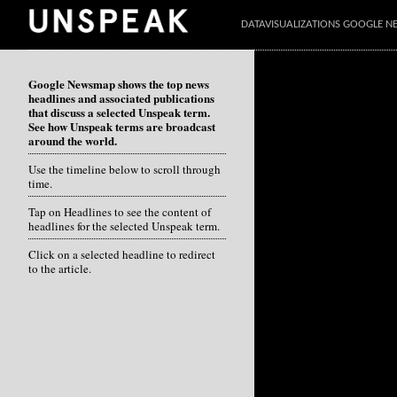
DATAVISUALIZATIONS GOOGLE 
Google Newsmap shows the top news
headlines and associated publications
that discuss a selected Unspeak term.
See how Unspeak terms are broadcast
around the world.
Use the timeline below to scroll through
time.
Tap on Headlines to see the content of
headlines for the selected Unspeak term.
Click on a selected headline to redirect
to the article.