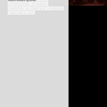
HYPERSEXUAL DISORDER
PARENTAL ALIENATION SYNDROME
SUBSTANCE USE