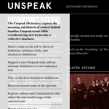
DICTIONARY DEFINITION
SOCIAL ANXIETY
The Unspeak Dictionary exposes the
DISORDER
meaning and historical context behind
familiar Unspeak terms while
crowdsourcing new terms into a
Once there were people who were shy.
the people around you really are
collective database.
Now there are people with ‘Social
intolerable.
Anxiety Disorder’, and that can be treated
Select a term on the left to show its
with drugs. One way to tell if you have
Article on the ‘branding’ of ‘Soc
definition, reference links, and
‘Social Anxiety Disorder’ is, according to
Anxiety Disorder’
alternative definitions
a pharma-sponsored advert, if you feel
you are ‘allergic to people’. But maybe
Suggest a new Unspeak term, add an
alternate definition or a new reference
DATA VISUALIZATIONS
RELATED EPISODE
link
Vote on the best alternative definitions.
Discover related terms in the episode.
RELATED TERMS
Explore various data visualizations that
reflect the real-world usage of the
ADHD
BINGE EATING DISORDER
selected term
CAFFEINE INTOXICATION
Watch related episode
ERECTILE DYSFUNCTION