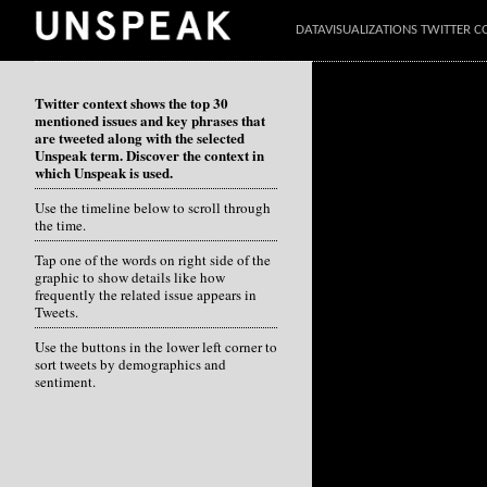
DATAVISUALIZATIONS TWITTER C
Twitter context shows the top 30
mentioned issues and key phrases that
are tweeted along with the selected
Unspeak term. Discover the context in
which Unspeak is used.
Use the timeline below to scroll through
the time.
Tap one of the words on right side of the
graphic to show details like how
frequently the related issue appears in
Tweets.
Use the buttons in the lower left corner to
sort tweets by demographics and
sentiment.