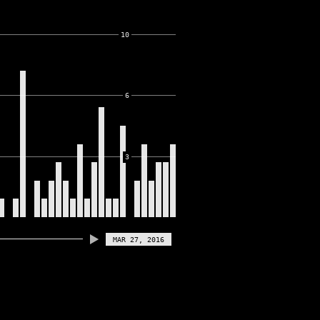
10
6
3
MAR 27, 2016