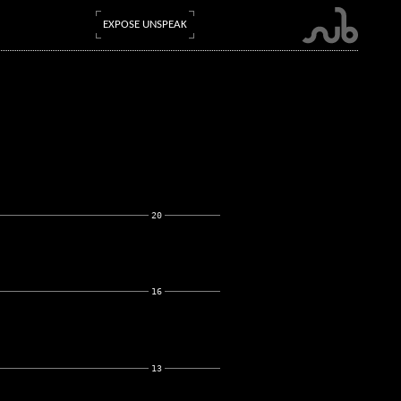
EXPOSE UNSPEAK
20
16
13