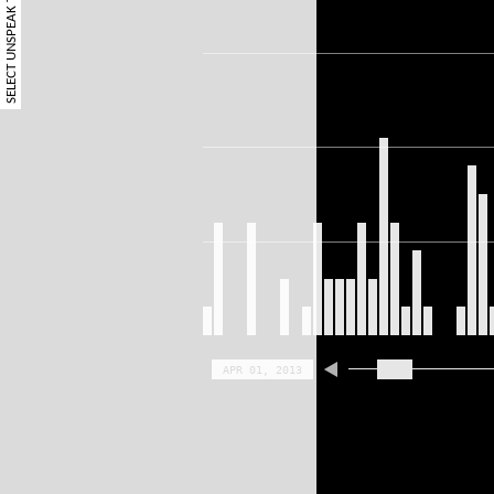
SELECT UNSPEAK TERM
APR 01, 2013