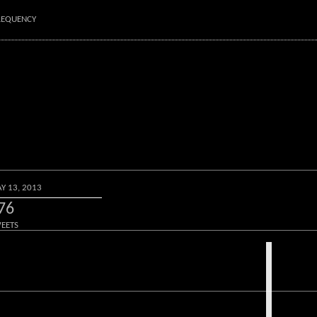
FREQUENCY
Y 13, 2013
76
EETS