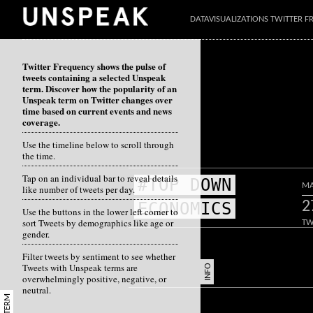
DATAVISUALIZATIONS TWITTER 
Twitter Frequency shows the pulse of
tweets containing a selected Unspeak
term. Discover how the popularity of an
Unspeak term on Twitter changes over
time based on current events and news
coverage.
Use the timeline below to scroll through
the time.
Tap on an individual bar to reveal details
#TOP DOWN
MA
like number of tweets per day.
2
ECONOMICS
Use the buttons in the lower left corner to
sort Tweets by demographics like age or
TW
gender.
Filter tweets by sentiment to see whether
Tweets with Unspeak terms are
INFO
overwhelmingly positive, negative, or
neutral.