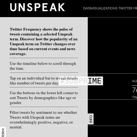
DATAVISUALIZATIONS TWITTER 
Twitter Frequency shows the pulse of
tweets containing a selected Unspeak
term. Discover how the popularity of an
Unspeak term on Twitter changes over
time based on current events and news
coverage.
Use the timeline below to scroll through
the time.
Tap on an individual bar to reveal details
#SUBPRIME
AU
like number of tweets per day.
7
Use the buttons in the lower left corner to
sort Tweets by demographics like age or
TW
gender.
Filter tweets by sentiment to see whether
Tweets with Unspeak terms are
INFO
overwhelmingly positive, negative, or
neutral.