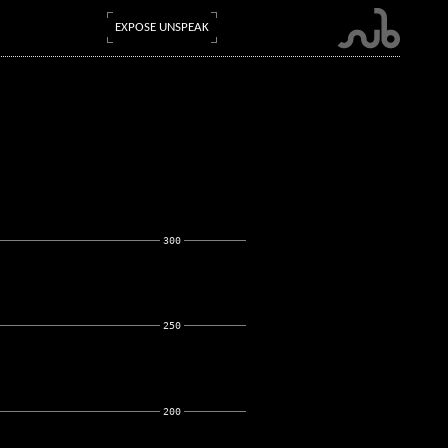
EXPOSE UNSPEAK
300
250
200