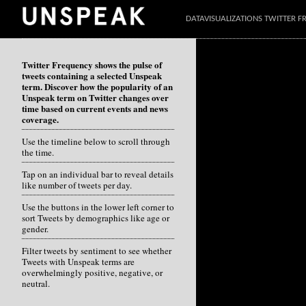
DATAVISUALIZATIONS TWITTER 
Twitter Frequency shows the pulse of
tweets containing a selected Unspeak
term. Discover how the popularity of an
Unspeak term on Twitter changes over
time based on current events and news
coverage.
Use the timeline below to scroll through
the time.
Tap on an individual bar to reveal details
like number of tweets per day.
Use the buttons in the lower left corner to
sort Tweets by demographics like age or
gender.
Filter tweets by sentiment to see whether
Tweets with Unspeak terms are
overwhelmingly positive, negative, or
neutral.