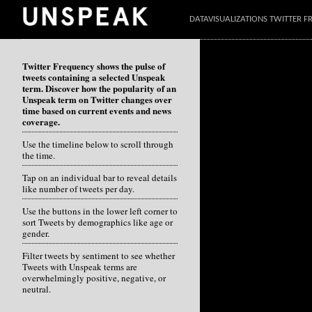
DATAVISUALIZATIONS TWITTER 
Twitter Frequency shows the pulse of
tweets containing a selected Unspeak
term. Discover how the popularity of an
Unspeak term on Twitter changes over
time based on current events and news
coverage.
Use the timeline below to scroll through
the time.
Tap on an individual bar to reveal details
like number of tweets per day.
Use the buttons in the lower left corner to
sort Tweets by demographics like age or
gender.
Filter tweets by sentiment to see whether
Tweets with Unspeak terms are
overwhelmingly positive, negative, or
neutral.