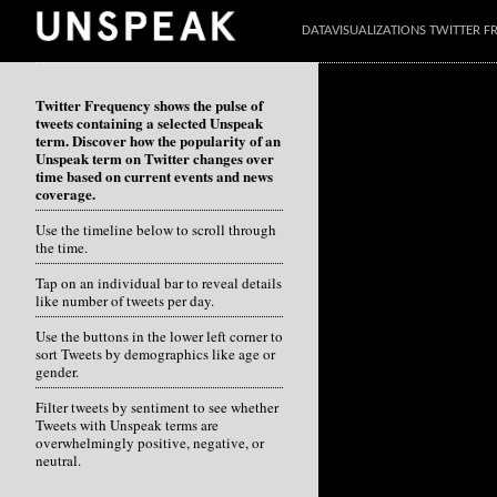
DATAVISUALIZATIONS TWITTER 
Twitter Frequency shows the pulse of
tweets containing a selected Unspeak
term. Discover how the popularity of an
Unspeak term on Twitter changes over
time based on current events and news
coverage.
Use the timeline below to scroll through
the time.
Tap on an individual bar to reveal details
like number of tweets per day.
Use the buttons in the lower left corner to
sort Tweets by demographics like age or
gender.
Filter tweets by sentiment to see whether
Tweets with Unspeak terms are
overwhelmingly positive, negative, or
neutral.