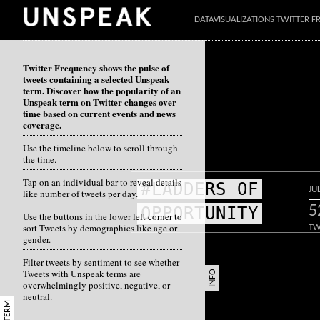
DATAVISUALIZATIONS TWITTER 
Twitter Frequency shows the pulse of
tweets containing a selected Unspeak
term. Discover how the popularity of an
Unspeak term on Twitter changes over
time based on current events and news
coverage.
Use the timeline below to scroll through
the time.
Tap on an individual bar to reveal details
#LADDERS OF
JU
like number of tweets per day.
5
OPPORTUNITY
Use the buttons in the lower left corner to
sort Tweets by demographics like age or
TW
gender.
Filter tweets by sentiment to see whether
Tweets with Unspeak terms are
INFO
overwhelmingly positive, negative, or
neutral.