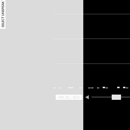
SELECT UNSPEAK TERM
APR 01, 2013