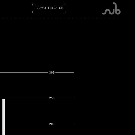
EXPOSE UNSPEAK
300
250
200