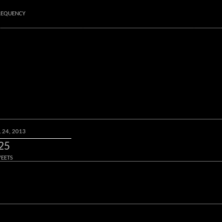
FREQUENCY
L 24, 2013
25
EETS