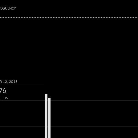
FREQUENCY
R 12, 2013
76
EETS