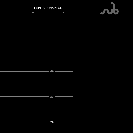
EXPOSE UNSPEAK
40
33
26