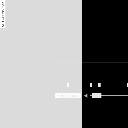
SELECT UNSPEAK TERM
APR 01, 2013