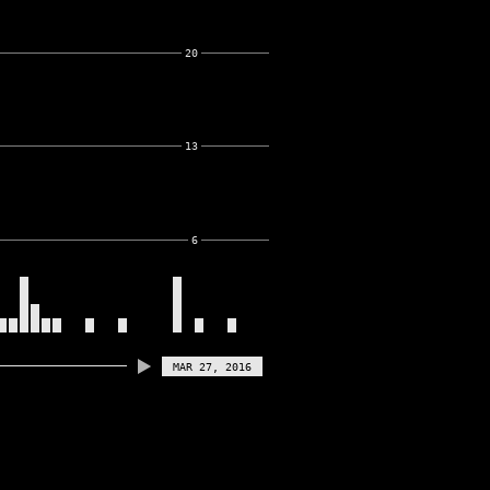
20
13
6
MAR 27, 2016