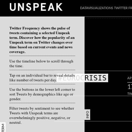
DATAVISUALIZATIONS TWITTER 
Twitter Frequency shows the pulse of
tweets containing a selected Unspeak
term. Discover how the popularity of an
Unspeak term on Twitter changes over
time based on current events and news
coverage.
Use the timeline below to scroll through
the time.
Tap on an individual bar to reveal details
#EUROCRISIS
AP
like number of tweets per day.
1
Use the buttons in the lower left corner to
sort Tweets by demographics like age or
TW
gender.
Filter tweets by sentiment to see whether
Tweets with Unspeak terms are
INFO
overwhelmingly positive, negative, or
neutral.