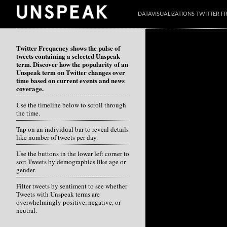
DATAVISUALIZATIONS TWITTER 
Twitter Frequency shows the pulse of
tweets containing a selected Unspeak
term. Discover how the popularity of an
Unspeak term on Twitter changes over
time based on current events and news
coverage.
Use the timeline below to scroll through
the time.
Tap on an individual bar to reveal details
like number of tweets per day.
Use the buttons in the lower left corner to
sort Tweets by demographics like age or
gender.
Filter tweets by sentiment to see whether
Tweets with Unspeak terms are
overwhelmingly positive, negative, or
neutral.