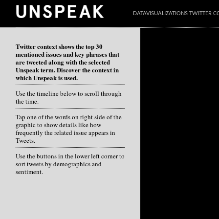
DATAVISUALIZATIONS TWITTER C
Twitter context shows the top 30
mentioned issues and key phrases that
are tweeted along with the selected
Unspeak term. Discover the context in
which Unspeak is used.
Use the timeline below to scroll through
the time.
Tap one of the words on right side of the
graphic to show details like how
frequently the related issue appears in
Tweets.
Use the buttons in the lower left corner to
sort tweets by demographics and
sentiment.