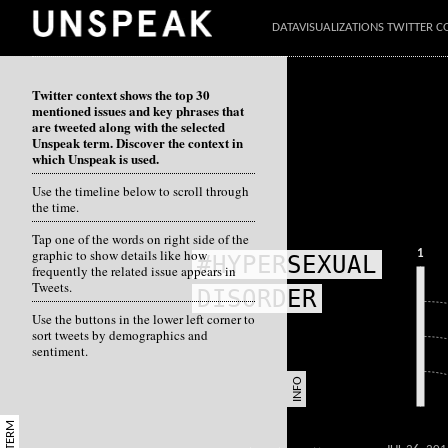
DATAVISUALIZATIONS TWITTER C
Twitter context shows the top 30
mentioned issues and key phrases that
are tweeted along with the selected
Unspeak term. Discover the context in
which Unspeak is used.
Use the timeline below to scroll through
the time.
Tap one of the words on right side of the
graphic to show details like how
1
#HYPERSEXUAL
frequently the related issue appears in
Tweets.
DISORDER
Use the buttons in the lower left corner to
sort tweets by demographics and
sentiment.
INFO