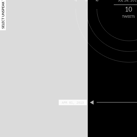
SELECT UNSPEAK TERM
JUL 26, 20
7
5
2
10
TWEETS
APR 01, 2013