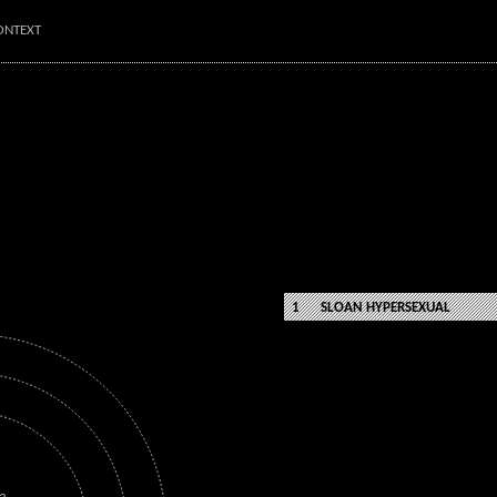
ONTEXT
SLOAN HYPERSEXUAL