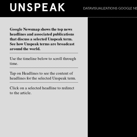
DATAVISUALIZATIONS GOOGLE 
Google Newsmap shows the top news
headlines and associated publications
that discuss a selected Unspeak term.
See how Unspeak terms are broadcast
around the world.
Use the timeline below to scroll through
time.
Tap on Headlines to see the content of
headlines for the selected Unspeak term.
Click on a selected headline to redirect
to the article.