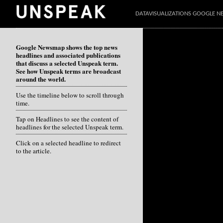
DATAVISUALIZATIONS GOOGLE 
Google Newsmap shows the top news
headlines and associated publications
that discuss a selected Unspeak term.
See how Unspeak terms are broadcast
around the world.
Use the timeline below to scroll through
time.
Tap on Headlines to see the content of
headlines for the selected Unspeak term.
Click on a selected headline to redirect
to the article.