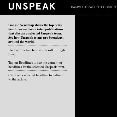
DATAVISUALIZATIONS GOOGLE 
Google Newsmap shows the top news
headlines and associated publications
that discuss a selected Unspeak term.
See how Unspeak terms are broadcast
around the world.
Use the timeline below to scroll through
time.
Tap on Headlines to see the content of
headlines for the selected Unspeak term.
Click on a selected headline to redirect
to the article.