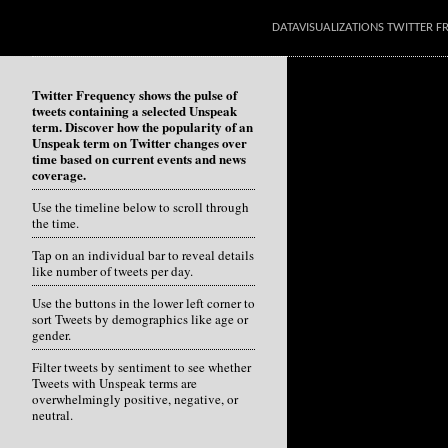
DATAVISUALIZATIONS TWITTER 
Twitter Frequency shows the pulse of
tweets containing a selected Unspeak
term. Discover how the popularity of an
Unspeak term on Twitter changes over
time based on current events and news
coverage.
Use the timeline below to scroll through
the time.
Tap on an individual bar to reveal details
like number of tweets per day.
Use the buttons in the lower left corner to
sort Tweets by demographics like age or
gender.
Filter tweets by sentiment to see whether
Tweets with Unspeak terms are
overwhelmingly positive, negative, or
neutral.