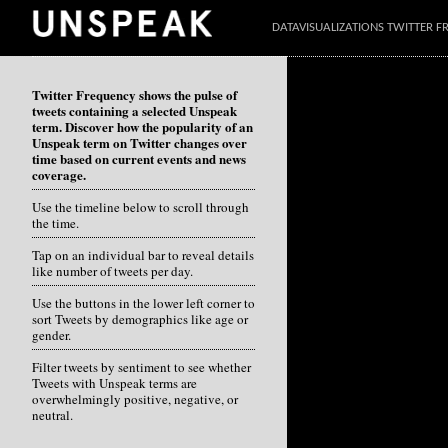
DATAVISUALIZATIONS TWITTER 
Twitter Frequency shows the pulse of
tweets containing a selected Unspeak
term. Discover how the popularity of an
Unspeak term on Twitter changes over
time based on current events and news
coverage.
Use the timeline below to scroll through
the time.
Tap on an individual bar to reveal details
like number of tweets per day.
Use the buttons in the lower left corner to
sort Tweets by demographics like age or
gender.
Filter tweets by sentiment to see whether
Tweets with Unspeak terms are
overwhelmingly positive, negative, or
neutral.