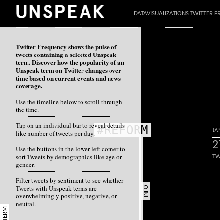
DATAVISUALIZATIONS TWITTER 
Twitter Frequency shows the pulse of
tweets containing a selected Unspeak
term. Discover how the popularity of an
Unspeak term on Twitter changes over
time based on current events and news
coverage.
Use the timeline below to scroll through
the time.
Tap on an individual bar to reveal details
#REFORM
JA
like number of tweets per day.
2
Use the buttons in the lower left corner to
sort Tweets by demographics like age or
TW
gender.
Filter tweets by sentiment to see whether
Tweets with Unspeak terms are
INFO
overwhelmingly positive, negative, or
neutral.