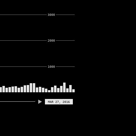
3000
2000
1000
MAR 27, 2016