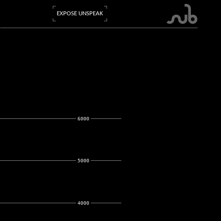
EXPOSE UNSPEAK
6000
5000
4000