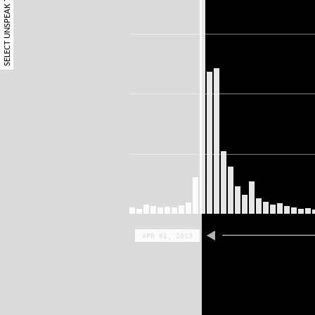
SELECT UNSPEAK TERM
APR 01, 2013