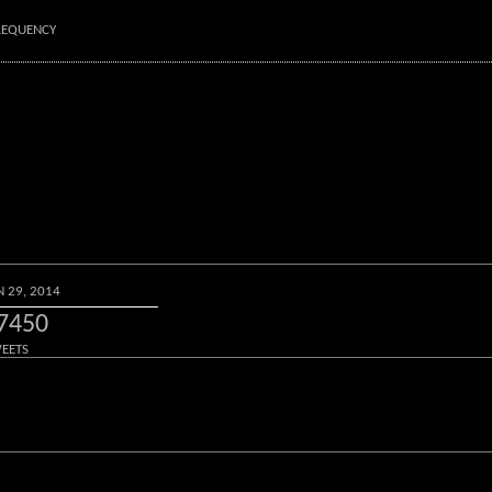
FREQUENCY
N 29, 2014
7450
EETS