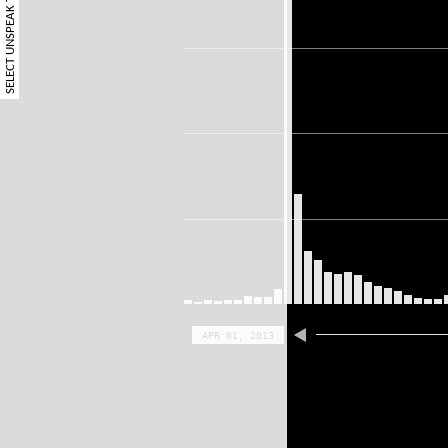
SELECT UNSPEAK TERM
APR 01, 2013