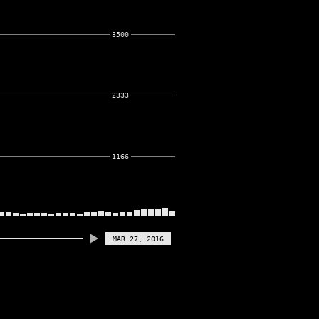
3500
2333
1166
MAR 27, 2016