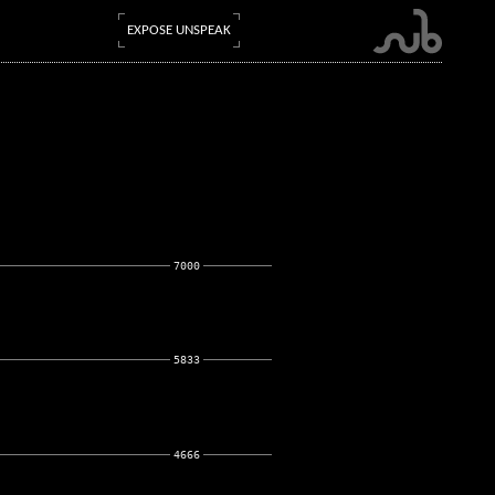
EXPOSE UNSPEAK
7000
5833
4666