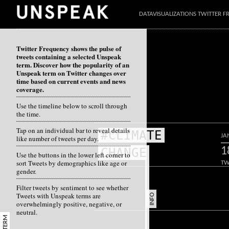
DATAVISUALIZATIONS TWITTER 
Twitter Frequency shows the pulse of
tweets containing a selected Unspeak
term. Discover how the popularity of an
Unspeak term on Twitter changes over
time based on current events and news
coverage.
Use the timeline below to scroll through
the time.
Tap on an individual bar to reveal details
#CLIMATE
JA
like number of tweets per day.
1
CHANGE
Use the buttons in the lower left corner to
sort Tweets by demographics like age or
TW
gender.
Filter tweets by sentiment to see whether
Tweets with Unspeak terms are
INFO
overwhelmingly positive, negative, or
neutral.