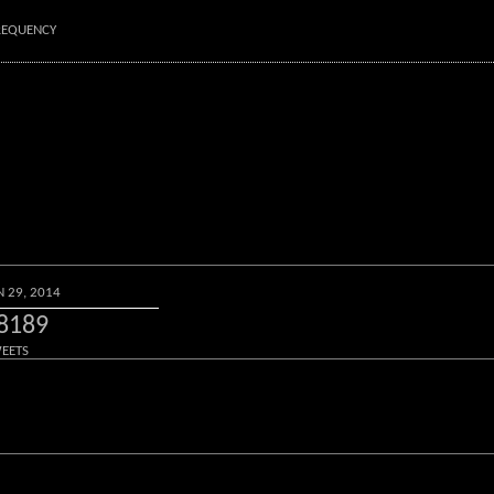
FREQUENCY
N 29, 2014
8189
EETS