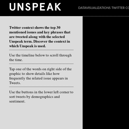
DATAVISUALIZATIONS TWITTER C
Twitter context shows the top 30
mentioned issues and key phrases that
are tweeted along with the selected
Unspeak term. Discover the context in
which Unspeak is used.
Use the timeline below to scroll through
the time.
Tap one of the words on right side of the
graphic to show details like how
frequently the related issue appears in
Tweets.
Use the buttons in the lower left corner to
sort tweets by demographics and
sentiment.