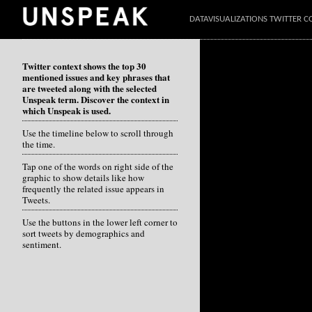
DATAVISUALIZATIONS TWITTER C
Twitter context shows the top 30
mentioned issues and key phrases that
are tweeted along with the selected
Unspeak term. Discover the context in
which Unspeak is used.
Use the timeline below to scroll through
the time.
Tap one of the words on right side of the
graphic to show details like how
frequently the related issue appears in
Tweets.
Use the buttons in the lower left corner to
sort tweets by demographics and
sentiment.