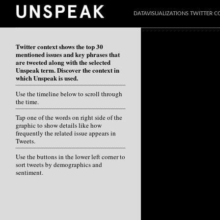
DATAVISUALIZATIONS TWITTER C
Twitter context shows the top 30
mentioned issues and key phrases that
are tweeted along with the selected
Unspeak term. Discover the context in
which Unspeak is used.
Use the timeline below to scroll through
the time.
Tap one of the words on right side of the
graphic to show details like how
frequently the related issue appears in
Tweets.
Use the buttons in the lower left corner to
sort tweets by demographics and
sentiment.