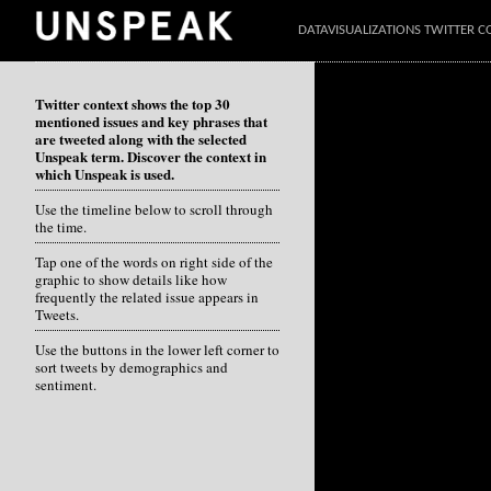
DATAVISUALIZATIONS TWITTER C
Twitter context shows the top 30
mentioned issues and key phrases that
are tweeted along with the selected
Unspeak term. Discover the context in
which Unspeak is used.
Use the timeline below to scroll through
the time.
Tap one of the words on right side of the
graphic to show details like how
frequently the related issue appears in
Tweets.
Use the buttons in the lower left corner to
sort tweets by demographics and
sentiment.