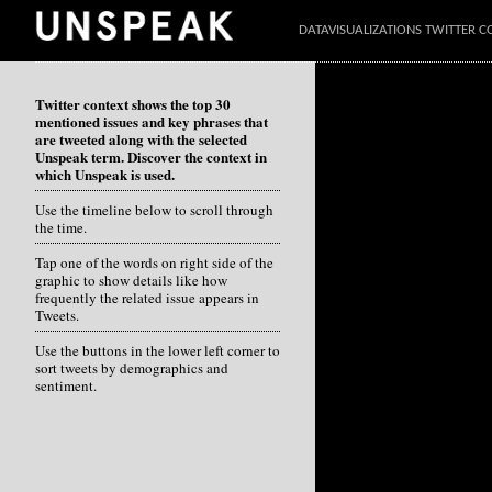
DATAVISUALIZATIONS TWITTER C
Twitter context shows the top 30
mentioned issues and key phrases that
are tweeted along with the selected
Unspeak term. Discover the context in
which Unspeak is used.
Use the timeline below to scroll through
the time.
Tap one of the words on right side of the
graphic to show details like how
frequently the related issue appears in
Tweets.
Use the buttons in the lower left corner to
sort tweets by demographics and
sentiment.