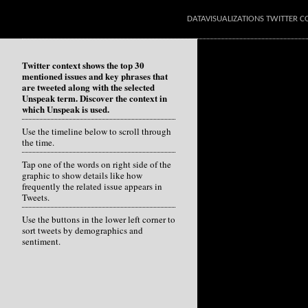
DATAVISUALIZATIONS TWITTER C
Twitter context shows the top 30
mentioned issues and key phrases that
are tweeted along with the selected
Unspeak term. Discover the context in
which Unspeak is used.
Use the timeline below to scroll through
the time.
Tap one of the words on right side of the
graphic to show details like how
frequently the related issue appears in
Tweets.
Use the buttons in the lower left corner to
sort tweets by demographics and
sentiment.