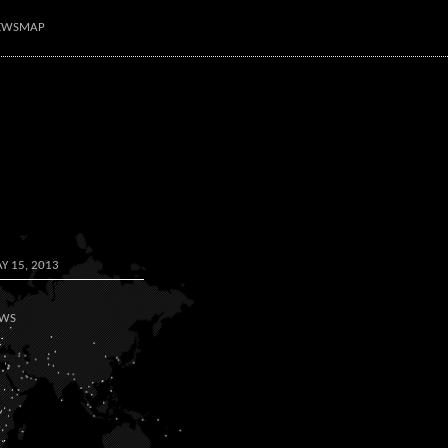
NEWSMAP
Y 15, 2013
WS