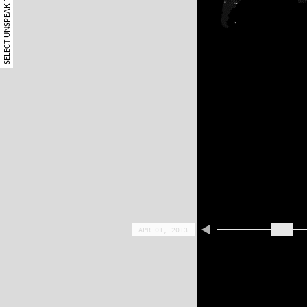
SELECT UNSPEAK TERM
APR 01, 2013