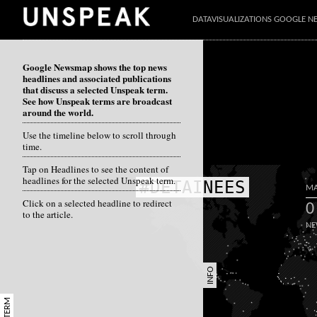
DATAVISUALIZATIONS GOOGLE 
Google Newsmap shows the top news
headlines and associated publications
that discuss a selected Unspeak term.
See how Unspeak terms are broadcast
around the world.
Use the timeline below to scroll through
time.
Tap on Headlines to see the content of
headlines for the selected Unspeak term.
#DETAINEES
MA
Click on a selected headline to redirect
0
to the article.
NE
INFO