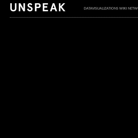
DATAVISUALIZATIONS WIKI NET