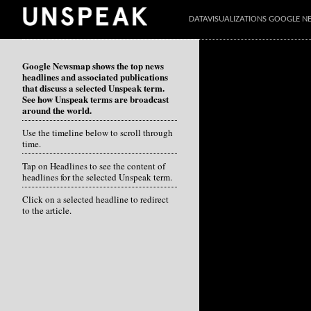
DATAVISUALIZATIONS GOOGLE 
Google Newsmap shows the top news
headlines and associated publications
that discuss a selected Unspeak term.
See how Unspeak terms are broadcast
around the world.
Use the timeline below to scroll through
time.
Tap on Headlines to see the content of
headlines for the selected Unspeak term.
Click on a selected headline to redirect
to the article.