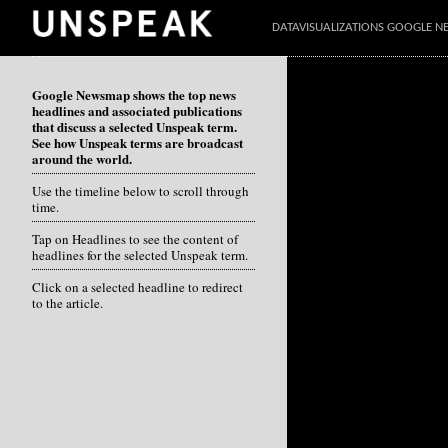
DATAVISUALIZATIONS GOOGLE 
Google Newsmap shows the top news
headlines and associated publications
that discuss a selected Unspeak term.
See how Unspeak terms are broadcast
around the world.
Use the timeline below to scroll through
time.
Tap on Headlines to see the content of
headlines for the selected Unspeak term.
Click on a selected headline to redirect
to the article.