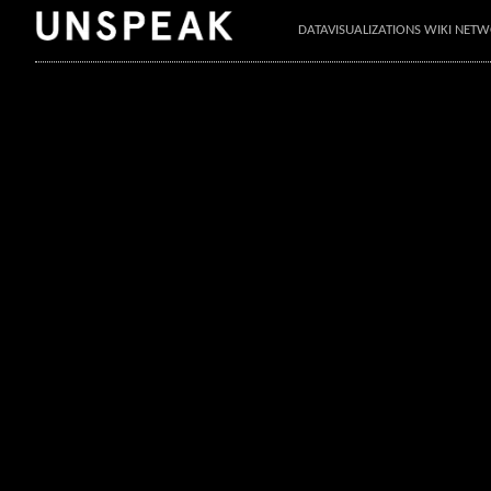
DATAVISUALIZATIONS WIKI NET