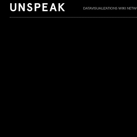
DATAVISUALIZATIONS WIKI NET