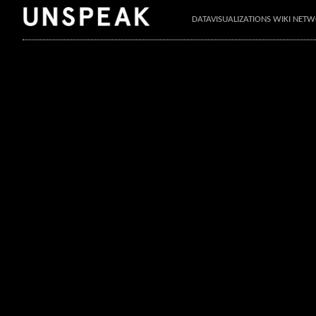
DATAVISUALIZATIONS WIKI NET