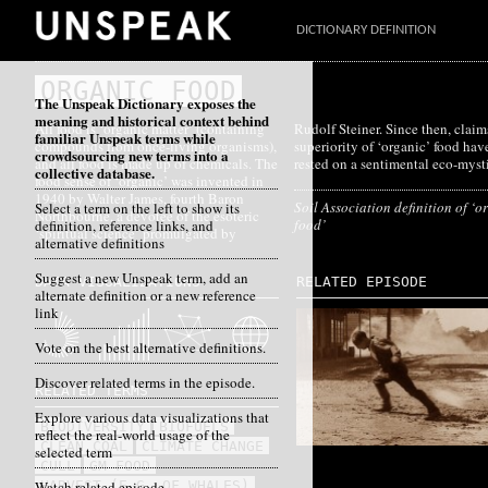
DICTIONARY DEFINITION
ORGANIC FOOD
The Unspeak Dictionary exposes the
meaning and historical context behind
All food is ‘organic matter’ (containing
Rudolf Steiner. Since then, claims for the
familiar Unspeak terms while
compounds from once-living organisms),
superiority of ‘organic’ food have often
crowdsourcing new terms into a
and all food is made up of chemicals. The
rested on a sentimental eco-myst
collective database.
food sense of ‘organic’ was invented in
1940 by Walter James, fourth Baron
Soil Association definition of ‘o
Select a term on the left to show its
Northbourne, a devotee of the esoteric
food’
definition, reference links, and
‘spiritual science’ promulgated by
alternative definitions
Suggest a new Unspeak term, add an
DATA VISUALIZATIONS
RELATED EPISODE
alternate definition or a new reference
link
Vote on the best alternative definitions.
Discover related terms in the episode.
RELATED TERMS
Explore various data visualizations that
BIODIVERSITY
BIOFUELS
reflect the real-world usage of the
CLEAN COAL
CLIMATE CHANGE
selected term
CULL
GM FOOD
Watch related episode
HARVEST (E.G. OF WHALES)