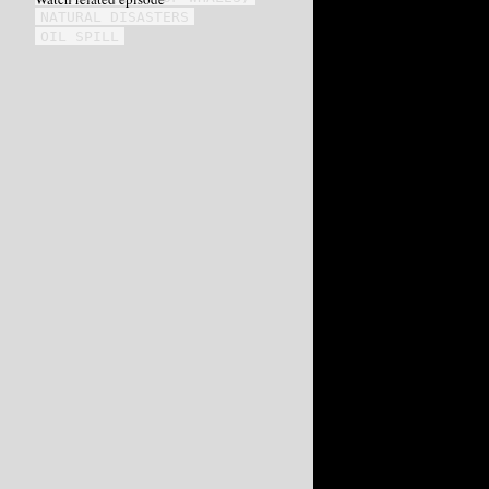
NATURAL DISASTERS
OIL SPILL