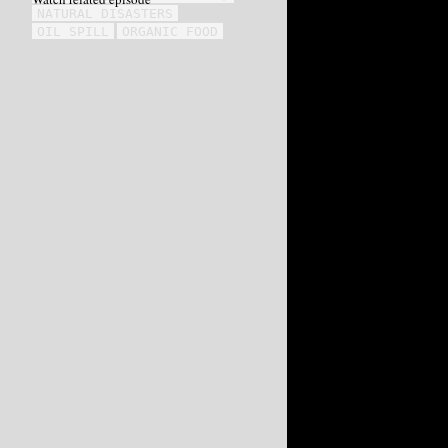
NATURAL DISASTERS
OIL SPILL
ORGANIC FOOD