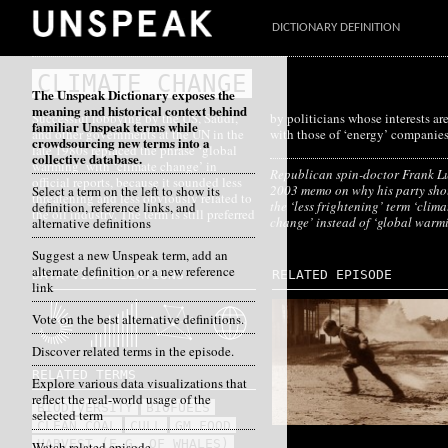
DICTIONARY DEFINITION
CLIMATE CHANGE
The Unspeak Dictionary exposes the
meaning and historical context behind
Successful lobbying by the US, Saudi,
by politicians whose interests are aligned
familiar Unspeak terms while
and other governments at the UN in the
with those of ‘energy’ companies
crowdsourcing new terms into a
late 1980s replaced the phrase ‘global
collective database.
warming’ with ‘climate change’ in
Republican spin-doctor Frank Lu
official reports, because it sounded less
2003 memo on why his party sho
Select a term on the left to show its
threatening and less obviously related to
the ‘less frightening’ term ‘clima
definition, reference links, and
the oil industry. The term is still preferred
change’ instead of ‘global warm
alternative definitions
Suggest a new Unspeak term, add an
alternate definition or a new reference
DATA VISUALIZATIONS
RELATED EPISODE
link
Vote on the best alternative definitions.
Discover related terms in the episode.
RELATED TERMS
Explore various data visualizations that
reflect the real-world usage of the
BIODIVERSITY
BIOFUELS
selected term
CLEAN COAL
CULL
GM FOOD
HARVEST (E.G. OF WHALES)
Watch related episode