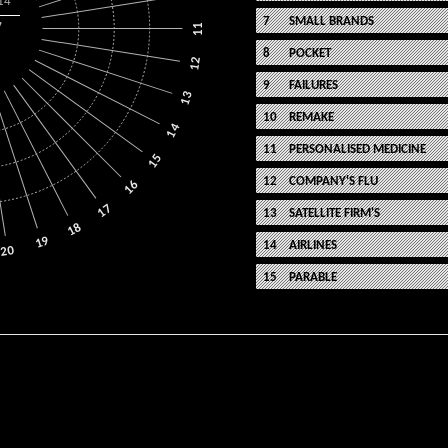
14
SMALL BRANDS
7
11
POCKET
12
FAILURES
13
REMAKE
14
PERSONALISED MEDICINE
15
COMPANY'S FLU
16
17
SATELLITE FIRM'S
18
19
AIRLINES
20
PARABLE