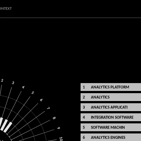
ONTEXT
2
3
4
ANALYTICS PLATFORM
5
ANALYTICS
6
ANALYTICS APPLICATI
7
INTEGRATION SOFTWARE
8
SOFTWARE MACHIN
9
ANALYTICS ENGINES
10