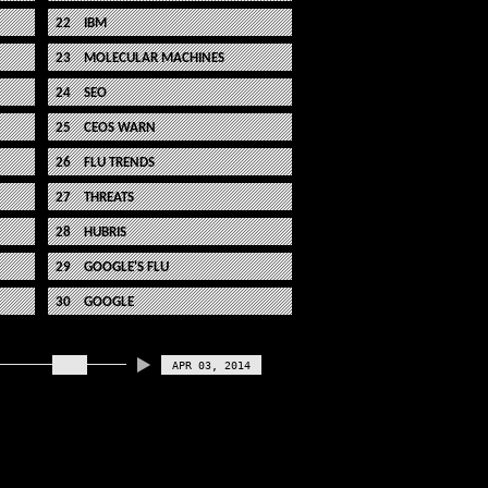
IBM
MOLECULAR MACHINES
SEO
CEOS WARN
FLU TRENDS
THREATS
HUBRIS
GOOGLE'S FLU
GOOGLE
APR 03, 2014