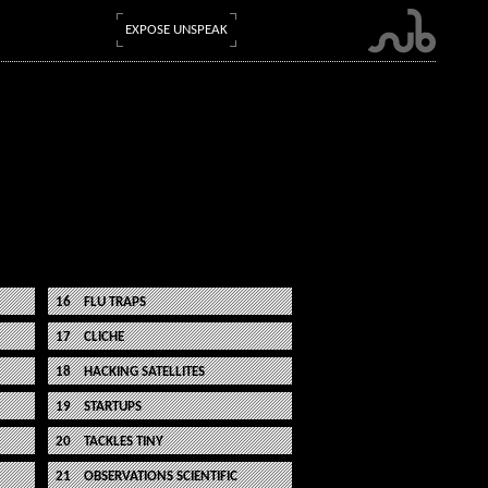
EXPOSE UNSPEAK
FLU TRAPS
CLICHE
HACKING SATELLITES
STARTUPS
TACKLES TINY
OBSERVATIONS SCIENTIFIC