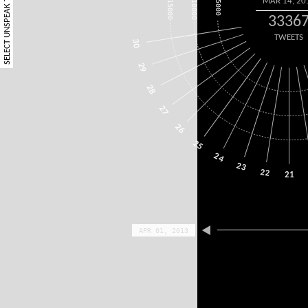
SELECT UNSPEAK TERM
MAR 14, 20
15000
10000
5000
3336
TWEETS
30
29
28
27
26
25
24
23
22
21
APR 01, 2013