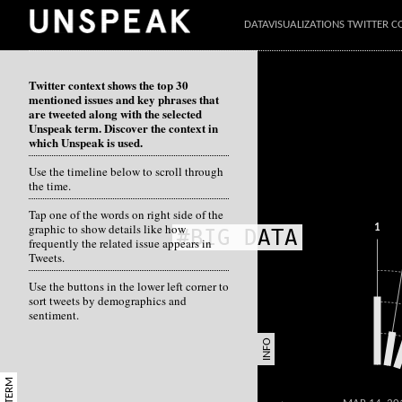
DATAVISUALIZATIONS TWITTER C
Twitter context shows the top 30
mentioned issues and key phrases that
are tweeted along with the selected
Unspeak term. Discover the context in
which Unspeak is used.
Use the timeline below to scroll through
the time.
Tap one of the words on right side of the
graphic to show details like how
1
#BIG DATA
frequently the related issue appears in
Tweets.
Use the buttons in the lower left corner to
sort tweets by demographics and
sentiment.
INFO